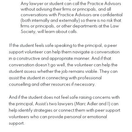
Any lawyer or student can call the Practice Advisors
without advising their firms or principals, and all
conversations with Practice Advisors are confidential
(both internally and externally) so there is no risk that
firms or principals, or other departments at the Law
Society, will learn about calls.
If the student feels safe speaking to the principal, a peer
support volunteer can help them navigate a conversation
in a constructive and appropriate manner. And if that
conversation doesn’t go well, the volunteer can help the
student assess whether the job remains viable. They can
assist the student in connecting with professional
counselling and other resources if necessary.
And if the student does not feel safe raising concerns with
the principal, Assist’s two lawyers (Marc Adler and I) can
help identify strategies or connect them with peer support
volunteers who can provide personal or emotional
support.