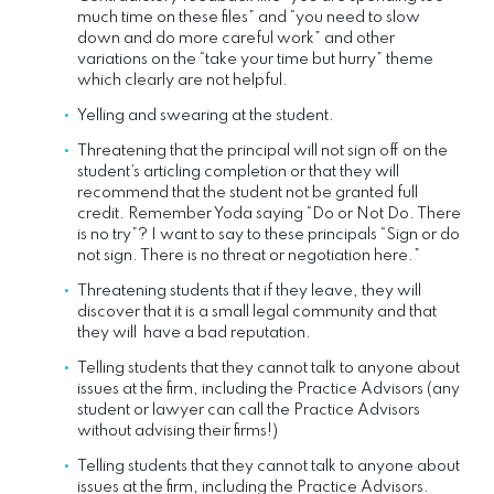
much time on these files” and “you need to slow
down and do more careful work” and other
variations on the “take your time but hurry” theme
which clearly are not helpful.
Yelling and swearing at the student.
Threatening that the principal will not sign off on the
student’s articling completion or that they will
recommend that the student not be granted full
credit. Remember Yoda saying “Do or Not Do. There
is no try”? I want to say to these principals “Sign or do
not sign. There is no threat or negotiation here.”
Threatening students that if they leave, they will
discover that it is a small legal community and that
they will have a bad reputation.
Telling students that they cannot talk to anyone about
issues at the firm, including the Practice Advisors (any
student or lawyer can call the Practice Advisors
without advising their firms!)
Telling students that they cannot talk to anyone about
issues at the firm, including the Practice Advisors.