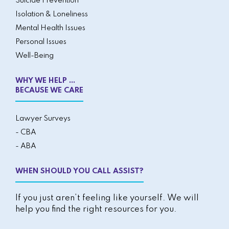
Suicide Prevention
Isolation & Loneliness
Mental Health Issues
Personal Issues
Well-Being
WHY WE HELP ...
BECAUSE WE CARE
Lawyer Surveys
- CBA
- ABA
WHEN SHOULD YOU CALL ASSIST?
If you just aren’t feeling like yourself. We will
help you find the right resources for you.