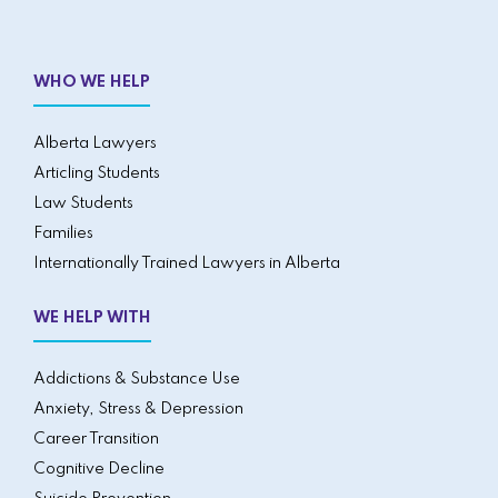
WHO WE HELP
Alberta Lawyers
Articling Students
Law Students
Families
Internationally Trained Lawyers in Alberta
WE HELP WITH
Addictions & Substance Use
Anxiety, Stress & Depression
Career Transition
Cognitive Decline