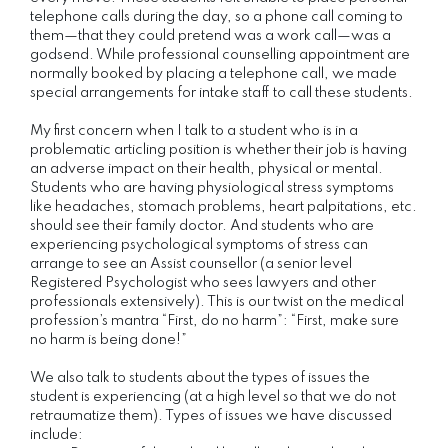
telephone calls during the day, so a phone call coming to
them—that they could pretend was a work call—was a
godsend. While professional counselling appointment are
normally booked by placing a telephone call, we made
special arrangements for intake staff to call these students.
My first concern when I talk to a student who is in a
problematic articling position is whether their job is having
an adverse impact on their health, physical or mental.
Students who are having physiological stress symptoms
like headaches, stomach problems, heart palpitations, etc.
should see their family doctor. And students who are
experiencing psychological symptoms of stress can
arrange to see an Assist counsellor (a senior level
Registered Psychologist who sees lawyers and other
professionals extensively). This is our twist on the medical
profession’s mantra “First, do no harm”: “First, make sure
no harm is being done!”
We also talk to students about the types of issues the
student is experiencing (at a high level so that we do not
retraumatize them). Types of issues we have discussed
include: