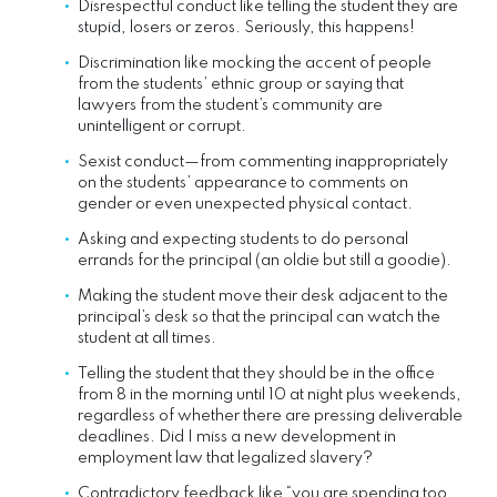
Disrespectful conduct like telling the student they are
stupid, losers or zeros. Seriously, this happens!
Discrimination like mocking the accent of people
from the students’ ethnic group or saying that
lawyers from the student’s community are
unintelligent or corrupt.
Sexist conduct—from commenting inappropriately
on the students’ appearance to comments on
gender or even unexpected physical contact.
Asking and expecting students to do personal
errands for the principal (an oldie but still a goodie).
Making the student move their desk adjacent to the
principal’s desk so that the principal can watch the
student at all times.
Telling the student that they should be in the office
from 8 in the morning until 10 at night plus weekends,
regardless of whether there are pressing deliverable
deadlines. Did I miss a new development in
employment law that legalized slavery?
Contradictory feedback like “you are spending too