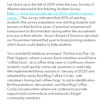
Let’s back up to the fall of 2019 when the Law Society of
Alberta released its first Articling Student Survey
(
https://www.lawsociety.ab.ca/2019-articling-survey-
results/
.) This survey indicated that 30% of articling
students (the survey population was articling students and
lawyers in their first five years of practice) experienced
harassment or discrimination during either the recruitment
process or their articles. Assist’s Board of Directors devoted
our November retreat that year to brainstorming solutions
which Assist could deploy to help students.
Two wonderful initiatives emerged. The first was Pop-Up
Peer Support, where a senior Assist volunteer would have
“coffee hours” at a coffee shop near a courthouse where
students could quickly visit to ask questions or seek help.
We implemented these sessions in January of 2020 and
adopted the name Red Mug Coffee Circles, with
volunteers having red coffee mugs, to aid in identification.
But the pandemic descended, and Red Mug Coffee
Circles moved online where we continue to provide
support and community to a broad pool of legal
community members.