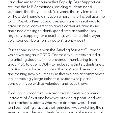
I am pleased to announce that Pop-Up Peer Support will
resume this fall! Sometimes, articling students need
someone that they can ask “is it weird that my firm does…”
or “how do I handle a situation where my principal asks me
to ….” Pop-Up Peer Support sessions are a great way to
have an initial conversation about career-related issues,
and since articling students spend time at courthouses
regularly, stopping for a quick chat with a helpful lawyer
volunteer can be a non-threatening entry point.
Our second initiative was the Articling Student Outreach,
which we began in 2020. Teams of volunteers called all
the articling students in the province—numbering from
about 450 to over 600!—to make sure that students knew
that Assist was here to support them. We will be recruiting
and training new volunteers so that we can accommodate
the increasingly large cohorts of students so please
consider if you wish to volunteer and let us know.
Through this program, we reached students who were
unaware of Assist and how we provide support, and we
also reached students who were disempowered and
terrified, feeling that that their principal was watching their
every move. These students felt unable to place personal