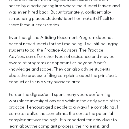
notice by a participating firm where the student thrived and
was even hired back. But unfortunately, confidentiality
surrounding placed students’ identities make it difficult to
share these success stories.
Even though the Articling Placement Program does not
accept new students for the time being, I will still be urging
students to call the Practice Advisors. The Practice
Advisors can offer other types of assistance and may be
aware of programs or opportunities beyond Assist’s
knowledge and scope. They can also advise students
about the process of filing complaints about the principal’s
conduct as this is a very nuanced area.
Pardon the digression: I spent many years performing
workplace investigations and while in the early years of this
practice, I encouraged people to always file complaints, I
came to realize that sometimes the cost to the potential
complainant was too high. It is important for individuals to
learn about the complaint process, their role in it, and