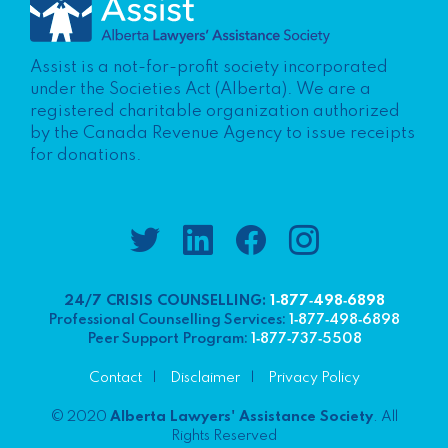
Assist is a not-for-profit society incorporated
under the Societies Act (Alberta). We are a
registered charitable organization authorized
by the Canada Revenue Agency to issue receipts
for donations.
24/7 CRISIS COUNSELLING:
1‑877‑498‑6898
Professional Counselling Services:
1‑877‑498‑6898
Peer Support Program:
1‑877‑737‑5508
Contact
Disclaimer
Privacy Policy
© 2020
Alberta Lawyers' Assistance Society
. All
Rights Reserved