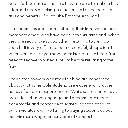
potential backlash on them so they are able to make a fully
informed decision taking into account all of the potential
risks and benefits . So: call the Practice Advisors!
If a student has been terminated by their firm, we connect
them with others who have been in this situation and, when
they are ready, we support them returning to their job
search. It is very difficult to be a successful job applicant
when you feel like you have been kicked in the head. You
need to recover your equilibrium before returning to the
fray.
I hope that lawyers who read this blog are concerned
about what vulnerable students are experiencing at the
hands of others in our profession. While some stories have
two sides, abusive language and behavior are never
acceptable and cannot be tolerated, nor can conduct
which violates law (like failing to paying students at least
the minimum wage) or our Code of Conduct.