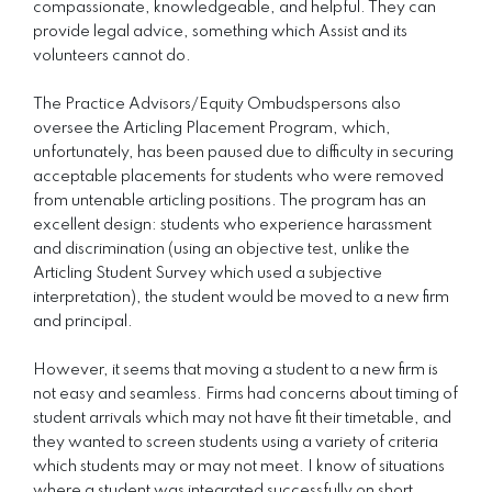
compassionate, knowledgeable, and helpful. They can
provide legal advice, something which Assist and its
volunteers cannot do.
The Practice Advisors/Equity Ombudspersons also
oversee the Articling Placement Program, which,
unfortunately, has been paused due to difficulty in securing
acceptable placements for students who were removed
from untenable articling positions. The program has an
excellent design: students who experience harassment
and discrimination (using an objective test, unlike the
Articling Student Survey which used a subjective
interpretation), the student would be moved to a new firm
and principal.
However, it seems that moving a student to a new firm is
not easy and seamless. Firms had concerns about timing of
student arrivals which may not have fit their timetable, and
they wanted to screen students using a variety of criteria
which students may or may not meet. I know of situations
where a student was integrated successfully on short