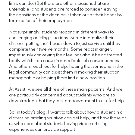
firms can do.) But there are other situations that are
untenable, and students are forced to consider leaving
their positions or the decision is taken out of their hands by
termination of their employment.
Not surprisingly, students respond in different ways to
challenging articling situations. Some internalize their
distress, putting their heads down to just survive until they
complete their twelve months. Some react in anger,
impetuously conveying their feelings about being treated
badly which can cause irremediable job consequences.
And others reach out for help, hoping that someone in the
legal community can assist them in making their situation
manageable or helping them find a new position.
At Assist, we see all three of these main patterns. And we
are particularly concerned about students who are so
downtrodden that they lack empowerment to ask for help.
So, in today’s blog, I want to talk about how a student in a
distressing articling situation can get help, and how those of
us who care about students having viable articling
experiences can provide support.