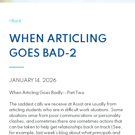
Back
WHEN ARTICLING
GOES BAD-2
JANUARY 14, 2026
When Articling Goes Badly--Part Two
The saddest calls we receive at Assist are usually from
articling students who are in difficult work situations. Some
situations arise from poor communications or personality
clashes, and sometimes there are sometimes actions that
can be taken to help get relationships back on track (See,
for example, last week’s blog about what principals and