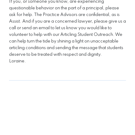
If you, or someone you know, are experiencing
questionable behavior on the part of a principal, please
ask for help. The Practice Advisors are confidential, as is
Assist. And if you are a concerned lawyer, please give us a
call or send an email to let us know you would like to
volunteer to help with our Articling Student Outreach. We
can help turn the tide by shining a light on unacceptable
articling conditions and sending the message that students
deserve to be treated with respect and dignity.
Loraine.