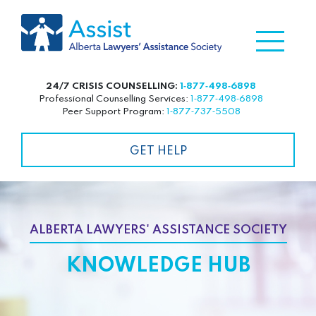
24/7 CRISIS COUNSELLING:
1‑877‑498‑6898
Professional Counselling Services:
1‑877‑498‑6898
Peer Support Program:
1‑877‑737‑5508
GET HELP
ALBERTA LAWYERS' ASSISTANCE SOCIETY
KNOWLEDGE HUB