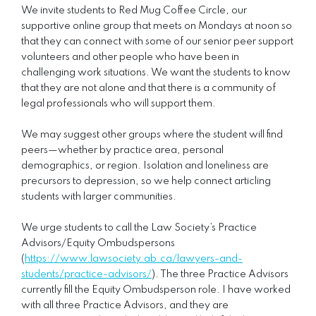
We invite students to Red Mug Coffee Circle, our
supportive online group that meets on Mondays at noon so
that they can connect with some of our senior peer support
volunteers and other people who have been in
challenging work situations. We want the students to know
that they are not alone and that there is a community of
legal professionals who will support them.
We may suggest other groups where the student will find
peers—whether by practice area, personal
demographics, or region. Isolation and loneliness are
precursors to depression, so we help connect articling
students with larger communities.
We urge students to call the Law Society’s Practice
Advisors/Equity Ombudspersons
(
https://www.lawsociety.ab.ca/lawyers-and-
students/practice-advisors/
). The three Practice Advisors
currently fill the Equity Ombudsperson role. I have worked
with all three Practice Advisors, and they are