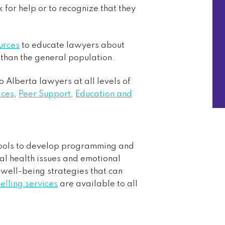
 for help or to recognize that they
urces
to educate lawyers about
k than the general population.
o Alberta lawyers at all levels of
ices
,
Peer Support
,
Education and
hools to develop programming and
al health issues and emotional
 well-being strategies that can
elling services
are available to all