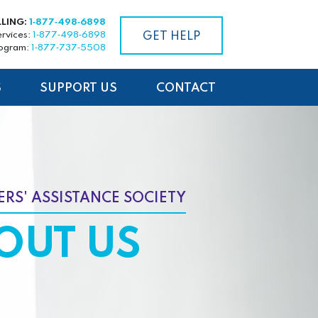
LLING:
1‑877‑498‑6898
ervices:
1‑877‑498‑6898
GET HELP
rogram:
1‑877‑737‑5508
S
SUPPORT US
CONTACT
RS' ASSISTANCE SOCIETY
OUT US