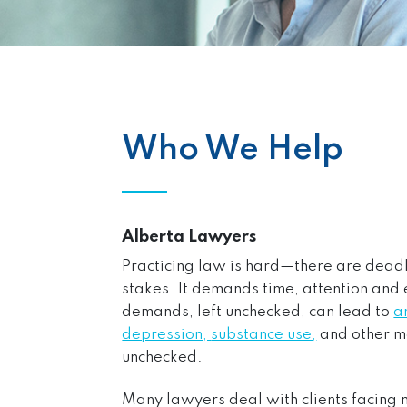
Who We Help
Alberta Lawyers
Practicing law is hard—there are deadlin
stakes. It demands time, attention and 
demands, left unchecked, can lead to
a
depression,
substance use,
and other m
unchecked.
Many lawyers deal with clients facing m