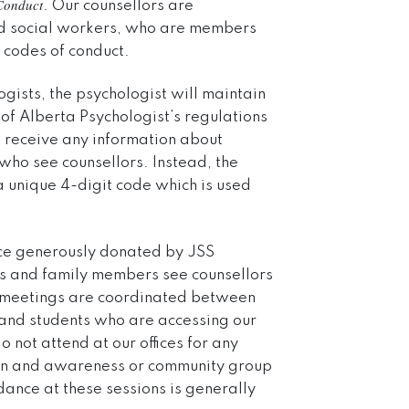
Conduct
. Our counsellors are
ed social workers, who are members
 codes of conduct.
ogists, the psychologist will maintain
of Alberta Psychologist’s regulations
ot receive any information about
ho see counsellors. Instead, the
s a unique 4-digit code which is used
space generously donated by JSS
ts and family members see counsellors
rt meetings are coordinated between
 and students who are accessing our
 not attend at our offices for any
ion and awareness or community group
dance at these sessions is generally