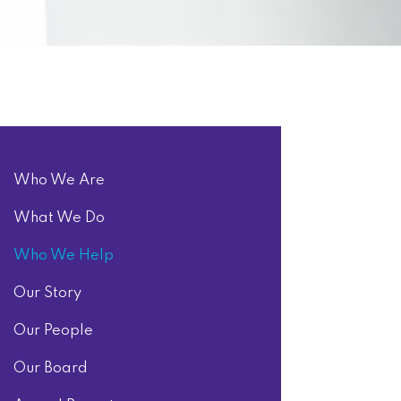
Who We Are
What We Do
Who We Help
Our Story
Our People
Our Board