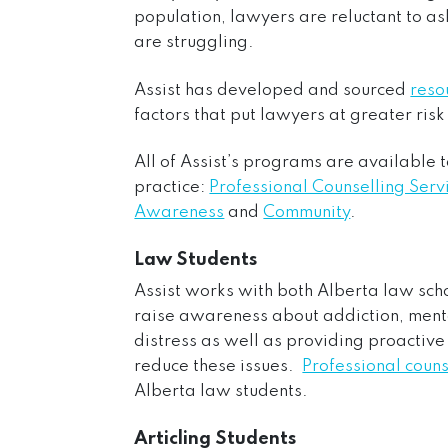
population, lawyers are reluctant to ask
are struggling.
Assist has developed and sourced
reso
factors that put lawyers at greater ris
All of Assist’s programs are available t
practice:
Professional Counselling Serv
Awareness
and
Community
.
Law Students
Assist works with both Alberta law sc
raise awareness about addiction, ment
distress as well as providing proactive
reduce these issues.
Professional couns
Alberta law students.
Articling Students