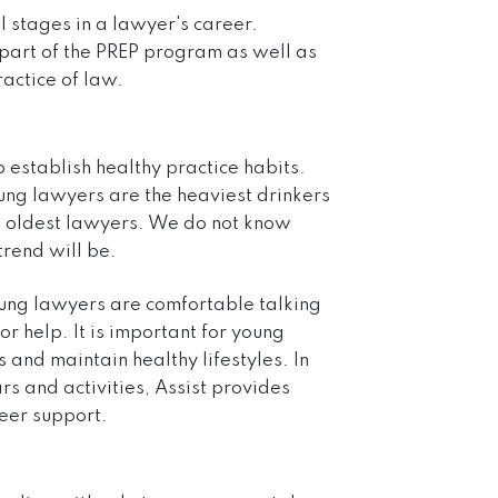
l stages in a lawyer's career.
 part of the PREP program as well as
actice of law.
p establish healthy practice habits.
ung lawyers are the heaviest drinkers
the oldest lawyers. We do not know
trend will be.
oung lawyers are comfortable talking
r help. It is important for young
 and maintain healthy lifestyles. In
ars
and
activities
, Assist provides
eer support.