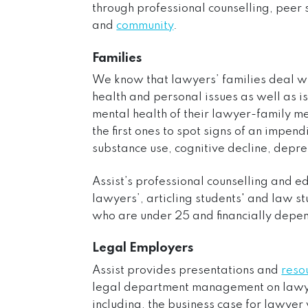
through professional counselling, peer
and
community
.
Families
We know that lawyers’ families deal w
health and personal issues as well as is
mental health of their lawyer-family m
the first ones to spot signs of an impend
substance use, cognitive decline, depre
Assist’s professional counselling and e
lawyers’, articling students' and law s
who are under 25 and financially depen
Legal Employers
Assist provides presentations and
reso
legal department management on lawye
including, the business case for lawye