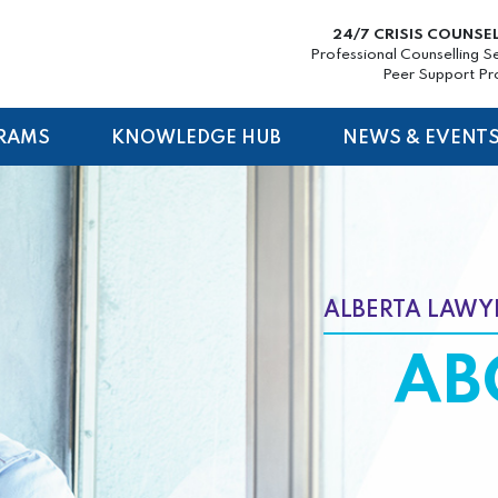
24/7 CRISIS COUNSE
Professional Counselling S
Peer Support P
RAMS
KNOWLEDGE HUB
NEWS & EVENT
ALBERTA LAWYE
AB