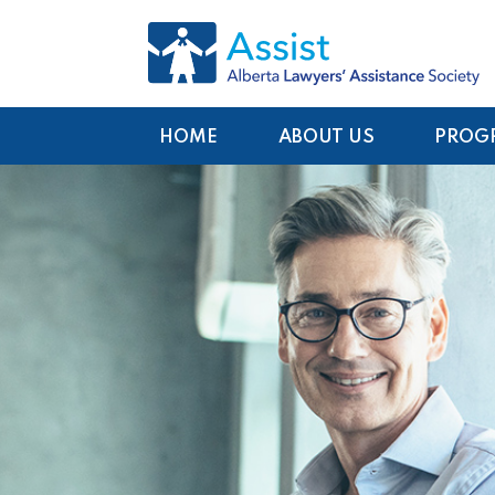
HOME
ABOUT US
PROG