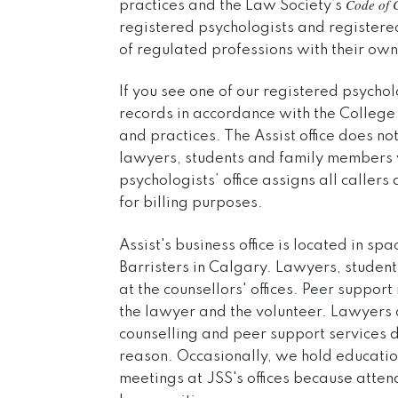
Code of 
practices and the Law Society’s
registered psychologists and register
of regulated professions with their own
If you see one of our registered psychol
records in accordance with the College 
and practices. The Assist office does n
lawyers, students and family members w
psychologists’ office assigns all caller
for billing purposes.
Assist's business office is located in 
Barristers in Calgary. Lawyers, studen
at the counsellors' offices. Peer suppo
the lawyer and the volunteer. Lawyers
counselling and peer support services do
reason. Occasionally, we hold educat
meetings at JSS's offices because atten