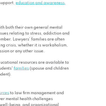
 support,
education and awareness
,
ith both their own general mental
sues relating to stress, addiction and
ember. Lawyers’ families are often
ing crisis, whether it is workaholism,
ssion or any other issue.
ducational resources are available to
tudents'
families
(spouse and children
dent).
urces
to law firm management and
r mental health challenges
r well-being, and organizational