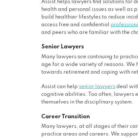
Assist helps lawyers find solutions for 
health and personal issues as well as 
build healthier lifestyles to reduce inc
access free and confidential
professiona
and peers who are familiar with the ch
Senior Lawyers
Many lawyers are continuing to practic
age for a wide variety of reasons. We
towards retirement and coping with ret
Assist can help
senior lawyers
deal with
cognitive abilities. Too often, lawyers 
themselves in the disciplinary system.
Career Transition
Many lawyers, at all stages of their ca
practice areas and careers. We suppo