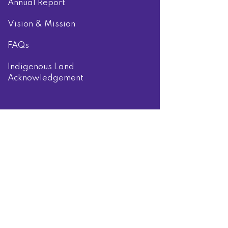
Annual Report
Vision & Mission
FAQs
Indigenous Land
Acknowledgement