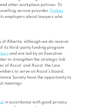
 and other workplace policies. Dr.
unselling service provider,
Forbes
sels employers about lawyers who
y of Alberta, although we do receive
of its third-party funding program.
ctors
and are led by an Executive
der to strengthen the strategic link
r of Assist, and Assist, the Law
mbers to serve on Assist’s board.
tance Society have the opportunity to
ral meetings.
ial
in accordance with good privacy