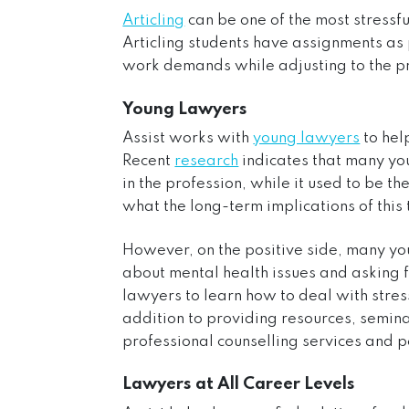
Articling
can be one of the most stressfu
Articling students have assignments as
work demands while adjusting to the pr
Young Lawyers
Assist works with
young lawyers
to hel
Recent
research
indicates that many yo
in the profession, while it used to be 
what the long-term implications of this 
However, on the positive side, many y
about mental health issues and asking fo
lawyers to learn how to deal with stress
addition to providing r
esources
,
semin
professional counselling services
and
p
Lawyers at All Career Levels