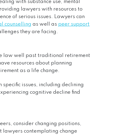
dealing with substance use, mental
providing lawyers with resources to
idence of serious issues. Lawyers can
l counselling
as well as
peer support
allenges they are facing.
e law well past traditional retirement
 have resources about planning
irement as a life change.
 specific issues, including declining
experiencing cognitive decline find
reers, consider changing positions,
rt lawyers contemplating change