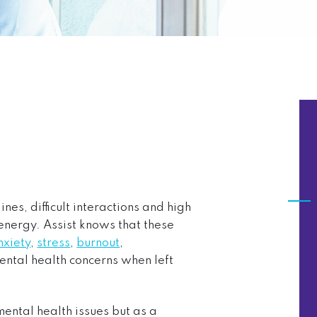
es, difficult interactions and high
energy. Assist knows that these
nxiety
,
stress
,
burnout
,
ental health concerns when left
ental health issues but as a