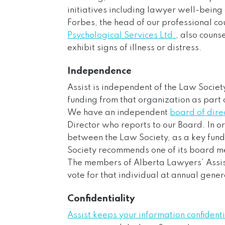
initiatives including lawyer well-being
Forbes, the head of our professional co
Psychological Services Ltd.
, also coun
exhibit signs of illness or distress.
Independence
Assist is independent of the Law Societ
funding from that organization as part 
We have an independent
board of dire
Director who reports to our Board. In or
between the Law Society, as a key funde
Society recommends one of its board me
The members of Alberta Lawyers’ Assis
vote for that individual at annual gene
Confidentiality
Assist keeps your information confident