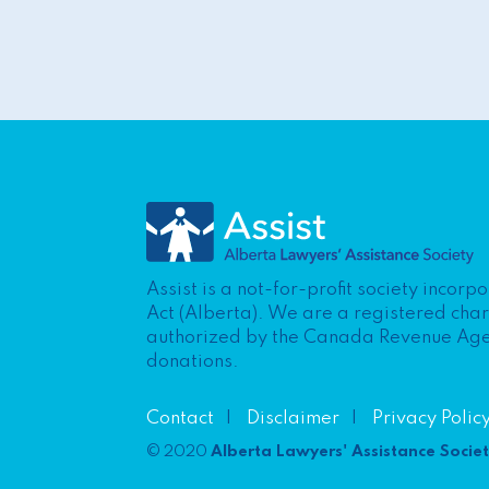
Assist is a not-for-profit society incor
Act (Alberta). We are a registered cha
authorized by the Canada Revenue Agenc
donations.
Contact
Disclaimer
Privacy Polic
© 2020
Alberta Lawyers' Assistance Socie