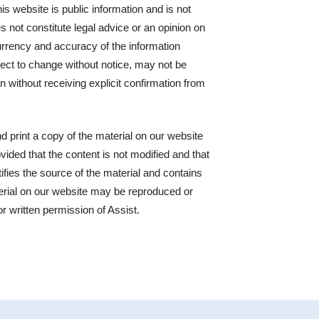
his website is public information and is not
s not constitute legal advice or an opinion on
urrency and accuracy of the information
ject to change without notice, may not be
n without receiving explicit confirmation from
print a copy of the material on our website
ided that the content is not modified and that
ifies the source of the material and contains
terial on our website may be reproduced or
or written permission of Assist.