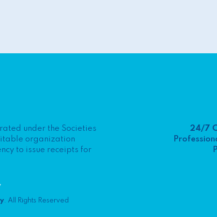
24/7 
porated under the Societies
Professiona
ritable organization
P
y to issue receipts for
y
ty
. All Rights Reserved