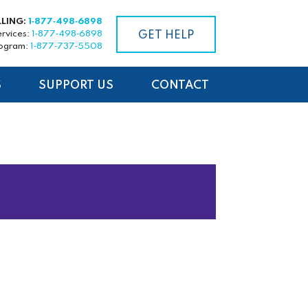
LLING:
1‑877‑498‑6898
ervices:
1‑877‑498‑6898
GET HELP
rogram:
1‑877‑737‑5508
S
SUPPORT US
CONTACT