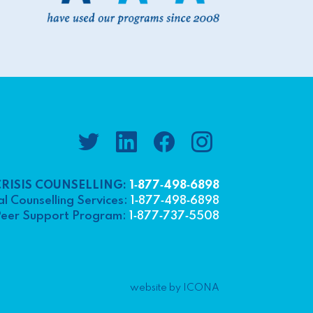
CRISIS COUNSELLING:
1‑877‑498‑6898
l Counselling Services:
1‑877‑498‑6898
eer Support Program:
1‑877‑737‑5508
website by ICONA