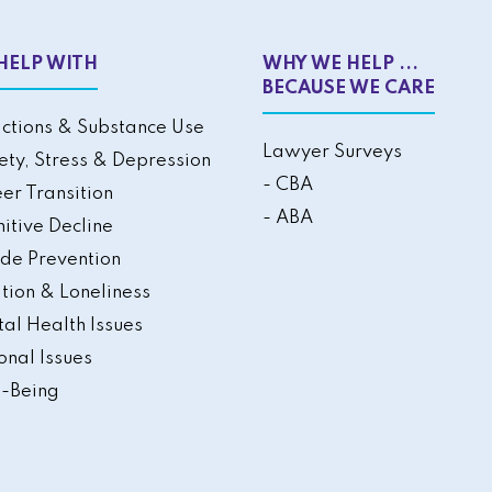
HELP WITH
WHY WE HELP ...
BECAUSE WE CARE
ctions & Substance Use
Lawyer Surveys
ety, Stress & Depression
- CBA
er Transition
- ABA
itive Decline
ide Prevention
ation & Loneliness
al Health Issues
onal Issues
-Being