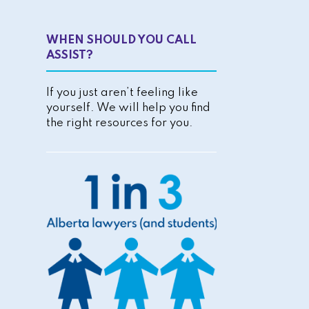
WHEN SHOULD YOU CALL
ASSIST?
If you just aren’t feeling like
yourself. We will help you find
the right resources for you.