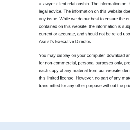
a lawyer-client relationship. The information on t
legal advice. The information on this website doe
any issue. While we do our best to ensure the c
contained on this website, the information is sub
current or accurate, and should not be relied upo
Assist’s Executive Director.
You may display on your computer, download and 
for non-commercial, personal purposes only, prov
each copy of any material from our website ident
this limited license. However, no part of any ma
transmitted for any other purpose without the pri