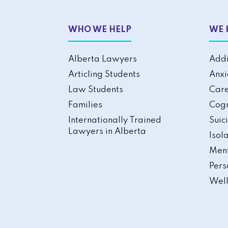
WHO WE HELP
WE 
Alberta Lawyers
Addi
Articling Students
Anxi
Law Students
Care
Families
Cogn
Internationally Trained
Suic
Lawyers in Alberta
Isol
Ment
Pers
Well