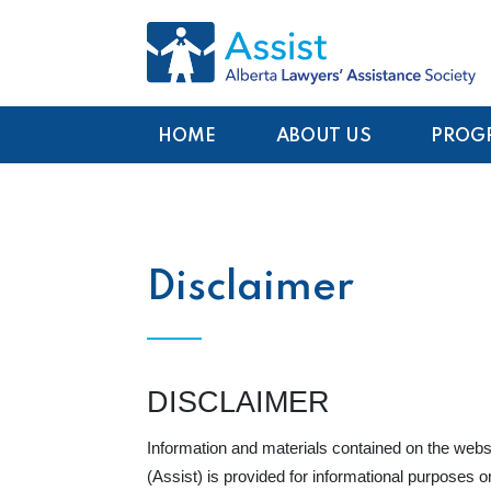
HOME
ABOUT US
PROG
Disclaimer
DISCLAIMER
Information and materials contained on the webs
(Assist) is provided for informational purposes o