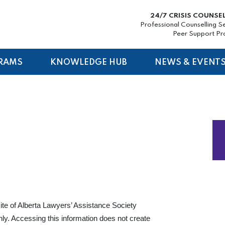
24/7 CRISIS COUNSE
Professional Counselling S
Peer Support P
RAMS
KNOWLEDGE HUB
NEWS & EVENT
ite of Alberta Lawyers’ Assistance Society
nly. Accessing this information does not create