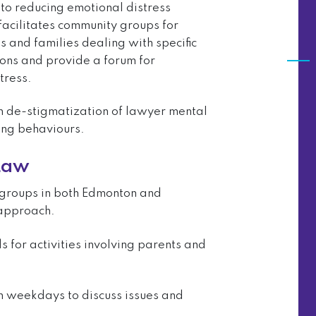
to reducing emotional distress
facilitates community groups for
s and families dealing with specific
ions and provide a forum for
tress.
in de-stigmatization of lawyer mental
ing behaviours.
 Law
 groups in both Edmonton and
 approach.
for activities involving parents and
n weekdays to discuss issues and