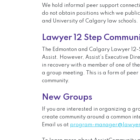
We hold informal peer support connecti
do not obtain positions which we public
and University of Calgary law schools.
Lawyer 12 Step Communi
The Edmonton and Calgary Lawyer 12-S
Assist. However, Assist’s Executive Dir
in recovery with a member of one of th
a group meeting. This is a form of peer
community.
New Groups
If you are interested in organizing a g
create community around a common inte
Email us at
program-manager@lawyers