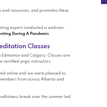
rs and resources, and promotes these
nting expert conducted a webinar
nting During A Pandemic
.
ditation Classes
 in Edmonton and Calgary. Classes are
 certified yoga instructors.
ved online and we were pleased to
 members from across Alberta and
indfulness break over the summer led