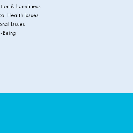
ation & Loneliness
al Health Issues
onal Issues
-Being