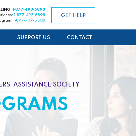
LLING:
1‑877‑498‑6898
ervices:
1‑877‑498‑6898
GET HELP
rogram:
1‑877‑737‑5508
S
SUPPORT US
CONTACT
RS' ASSISTANCE SOCIETY
OGRAMS