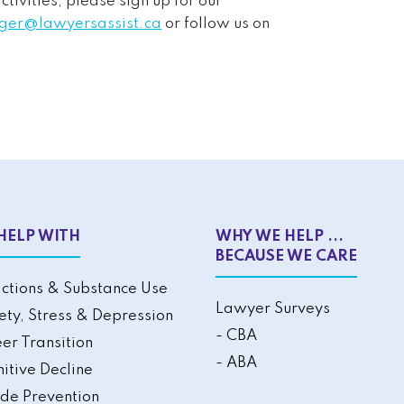
ivities, please sign up for our
er@lawyersassist.ca
or follow us on
HELP WITH
WHY WE HELP ...
BECAUSE WE CARE
ctions & Substance Use
Lawyer Surveys
ety, Stress & Depression
- CBA
er Transition
- ABA
itive Decline
ide Prevention