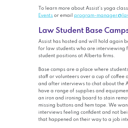
To learn more about Assist’s yoga class
Events
or email
program-manager@lawy
Law Student Base Camp
Assist has hosted and will hold again
for law students who are interviewing 
student positions at Alberta firms.
Base camps are a place where students 
staff or volunteers over a cup of coffe
and after interviews to chat about the
have a range of supplies and equipment
an iron and ironing board to stain remo
missing buttons and hem tape. We want 
interviews feeling confident and not b
that happened on their way to a job in