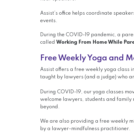
Assist’s office helps coordinate speake
events.
During the COVID-19 pandemic, a pare
called
Working From Home While Pare
Free Weekly Yoga and Me
Assist offers a free weekly yoga class
taught by lawyers (and a judge) who are
During COVID-19, our yoga classes mo
welcome lawyers, students and family
beyond.
We are also providing a free weekly m
by a lawyer-mindfulness practitioner.