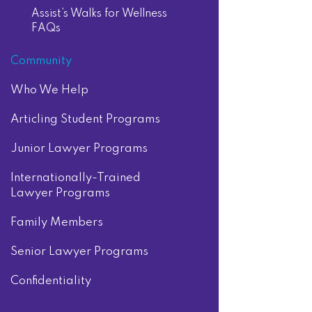
Assist’s Walks for Wellness
FAQs
Community
Who We Help
Articling Student Programs
Junior Lawyer Programs
Internationally-Trained
Lawyer Programs
Family Members
Senior Lawyer Programs
Confidentiality