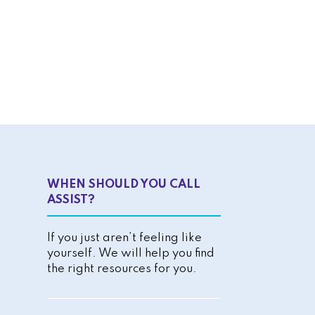
WHEN SHOULD YOU CALL
ASSIST?
If you just aren’t feeling like
yourself. We will help you find
the right resources for you.