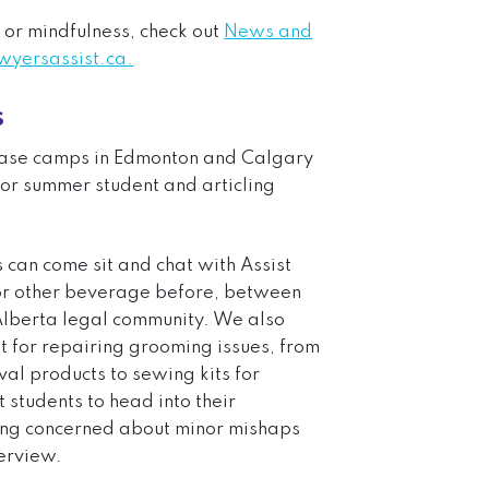
 or mindfulness, check out
News and
ersassist.ca.
s
 base camps in Edmonton and Calgary
for summer student and articling
can come sit and chat with Assist
e or other beverage before, between
 Alberta legal community. We also
 for repairing grooming issues, from
val products to sewing kits for
students to head into their
eing concerned about minor mishaps
terview.