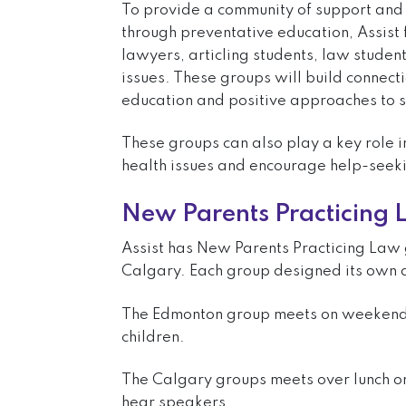
To provide a community of support and 
through preventative education, Assist 
lawyers, articling students, law student
issues. These groups will build connect
education and positive approaches to s
These groups can also play a key role 
health issues and encourage help-seek
New Parents Practicing
Assist has New Parents Practicing Law
Calgary. Each group designed its own
The Edmonton group meets on weekends 
children.
The Calgary groups meets over lunch o
hear speakers.