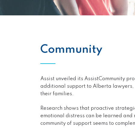
Community
Assist unveiled its AssistCommunity pr
additional support to Alberta lawyers, 
their families.
Research shows that proactive strategi
emotional distress can be learned and 
community of support seems to complem