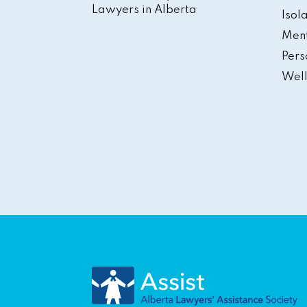
Lawyers in Alberta
Isol
Ment
Pers
Well