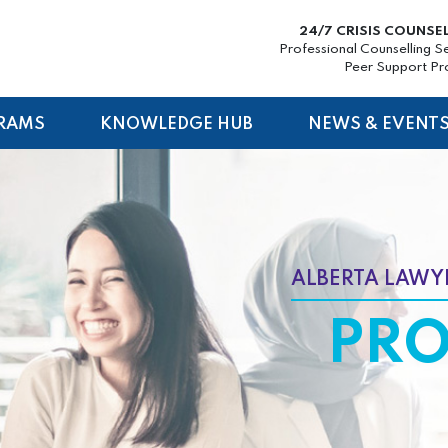
24/7 CRISIS COUNSE
Professional Counselling S
Peer Support P
RAMS
KNOWLEDGE HUB
NEWS & EVENT
ALBERTA LAWYE
PR