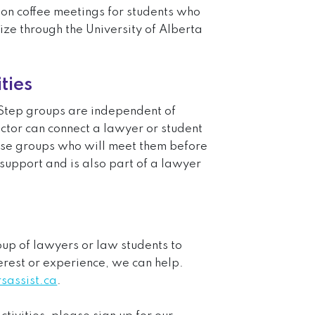
on coffee meetings for students who
ize through the University of Alberta
ties
tep groups are independent of
ector can connect a lawyer or student
ese groups who will meet them before
 support and is also part of a lawyer
roup of lawyers or law students to
rest or experience, we can help.
assist.ca
.