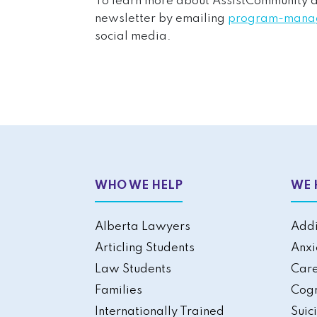
To learn more about AssistCommunity act
newsletter by emailing
program-manag
social media.
WHO WE HELP
WE 
Alberta Lawyers
Addi
Articling Students
Anxi
Law Students
Care
Families
Cogn
Internationally Trained
Suic