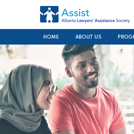
HOME
ABOUT US
PROG