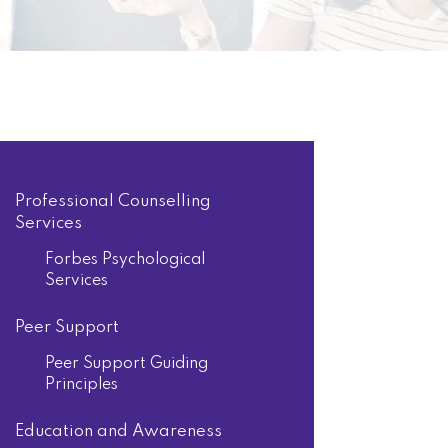
Professional Counselling
Services
Forbes Psychological
Services
Peer Support
Peer Support Guiding
Principles
Education and Awareness