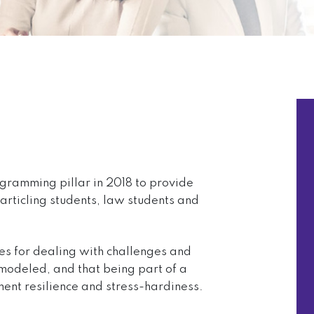
ogramming pillar in 2018 to provide
articling students, law students and
es for dealing with challenges and
modeled, and that being part of a
ent resilience and stress-hardiness.