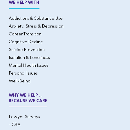
WE HELP WITH
Addictions & Substance Use
Anxiety, Stress & Depression
Career Transition
Cognitive Decline
Suicide Prevention
Isolation & Loneliness
Mental Health Issues
Personal Issues
Well-Being
WHY WE HELP ...
BECAUSE WE CARE
Lawyer Surveys
- CBA