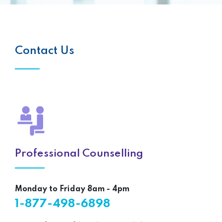
Contact Us
Professional Counselling
Monday to Friday 8am - 4pm
1-877-498-6898