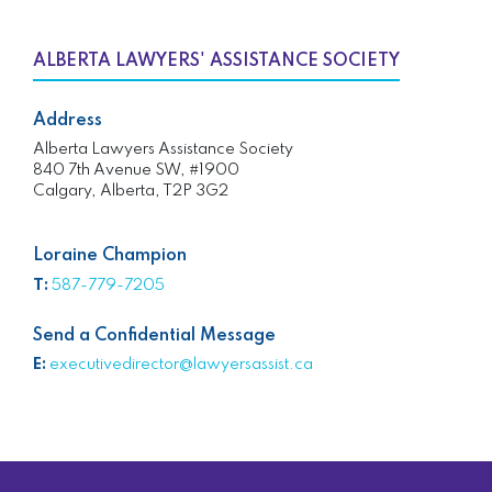
ALBERTA LAWYERS' ASSISTANCE SOCIETY
Address
Alberta Lawyers Assistance Society
840 7th Avenue SW, #1900
Calgary, Alberta, T2P 3G2
Loraine Champion
T:
587-779-7205
Send a Confidential Message
E:
executivedirector@lawyersassist.ca