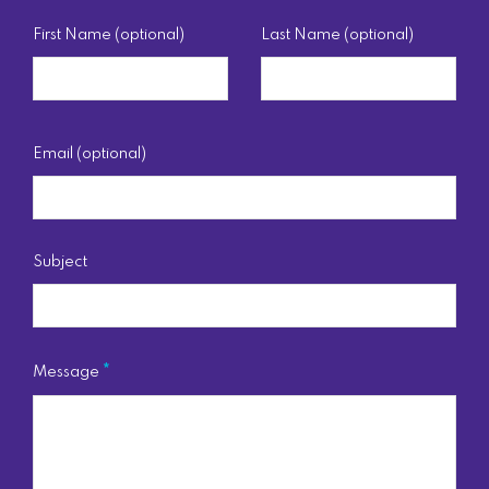
First Name (optional)
Last Name (optional)
Email (optional)
Subject
Message