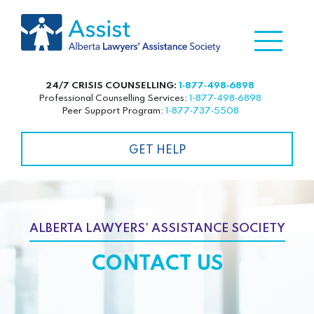
24/7 CRISIS COUNSELLING:
1‑877‑498‑6898
Professional Counselling Services:
1‑877‑498‑6898
Peer Support Program:
1‑877‑737‑5508
GET HELP
ALBERTA LAWYERS' ASSISTANCE SOCIETY
CONTACT US