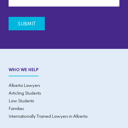
WHO WE HELP
Alberta Lawyers
Articling Students
Law Students
Families
Internationally Trained Lawyers in Alberta