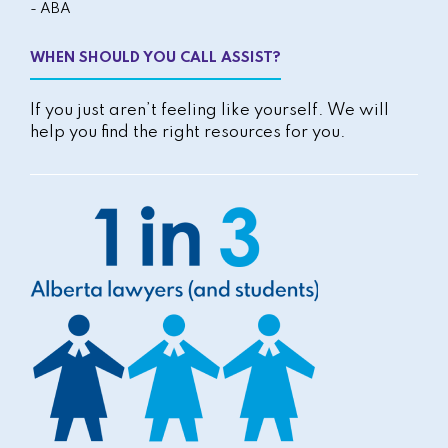
- ABA
WHEN SHOULD YOU CALL ASSIST?
If you just aren’t feeling like yourself. We will
help you find the right resources for you.