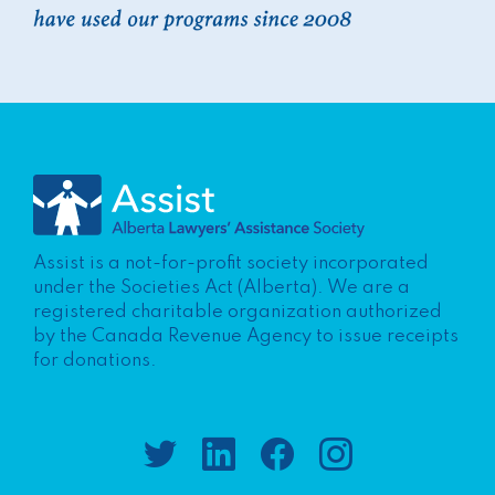
Assist is a not-for-profit society incorporated
under the Societies Act (Alberta). We are a
registered charitable organization authorized
by the Canada Revenue Agency to issue receipts
for donations.