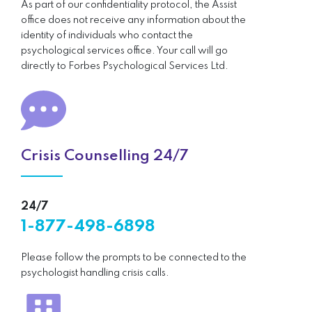
As part of our confidentiality protocol, the Assist
office does not receive any information about the
identity of individuals who contact the
psychological services office. Your call will go
directly to Forbes Psychological Services Ltd.
Crisis Counselling 24/7
24/7
1-877-498-6898
Please follow the prompts to be connected to the
psychologist handling crisis calls.