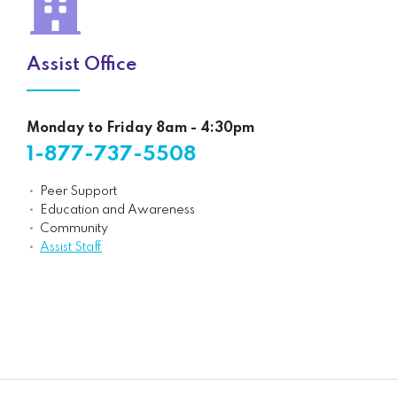
Assist Office
Monday to Friday 8am - 4:30pm
1-877-737-5508
Peer Support
Education and Awareness
Community
Assist Staff