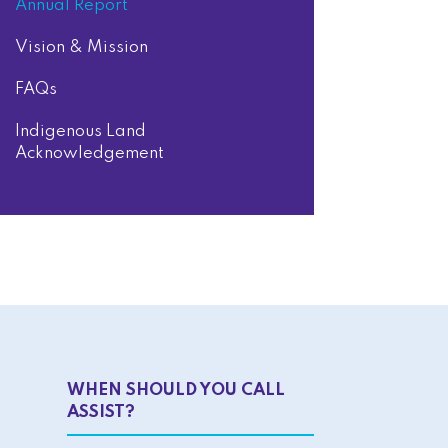
Annual Report
Vision & Mission
FAQs
Indigenous Land
Acknowledgement
WHEN SHOULD YOU CALL
ASSIST?