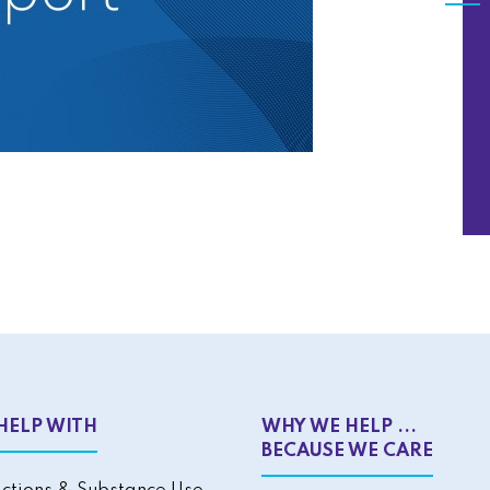
HELP WITH
WHY WE HELP ...
BECAUSE WE CARE