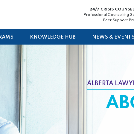
24/7 CRISIS COUNSE
Professional Counselling S
Peer Support P
RAMS
KNOWLEDGE HUB
NEWS & EVENT
ALBERTA LAWYE
AB