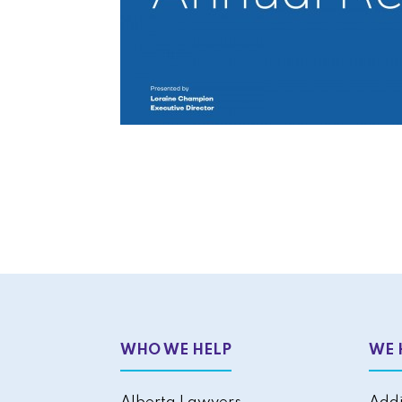
WHO WE HELP
WE 