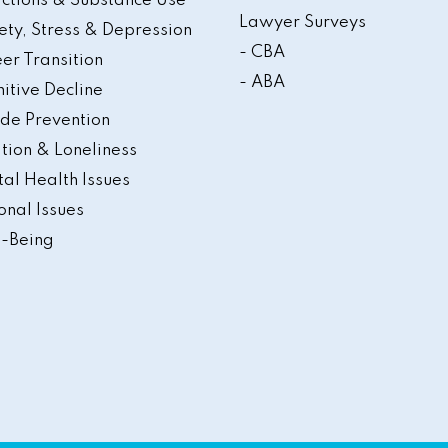
ctions & Substance Use
Lawyer Surveys
ety, Stress & Depression
- CBA
er Transition
- ABA
itive Decline
ide Prevention
ation & Loneliness
al Health Issues
onal Issues
-Being