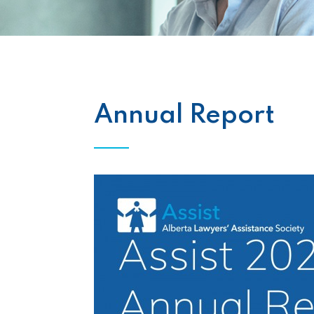
Annual Report