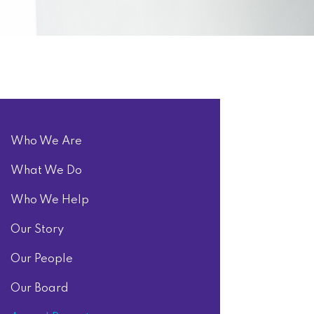
Who We Are
What We Do
Who We Help
Our Story
Our People
Our Board