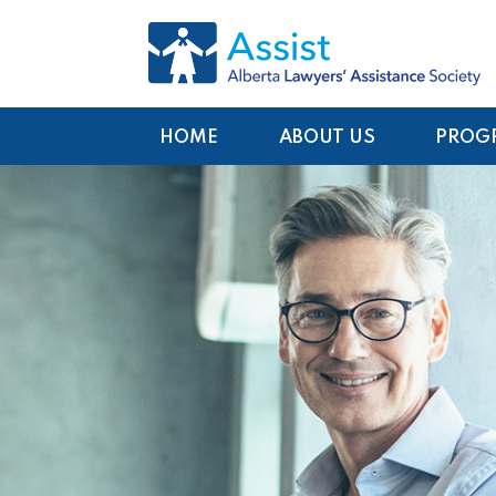
HOME
ABOUT US
PROG