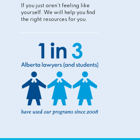
If you just aren’t feeling like
yourself. We will help you find
the right resources for you.