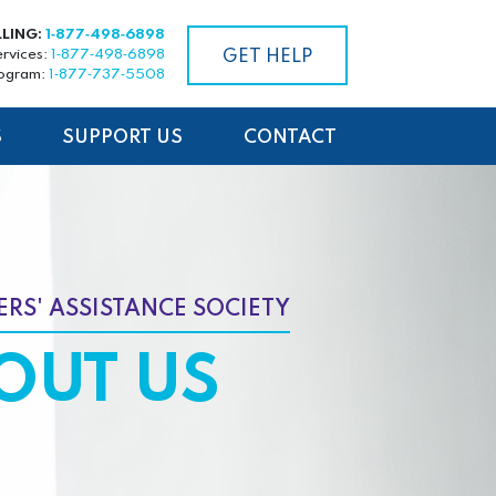
LLING:
1‑877‑498‑6898
ervices:
1‑877‑498‑6898
GET HELP
rogram:
1‑877‑737‑5508
S
SUPPORT US
CONTACT
RS' ASSISTANCE SOCIETY
OUT US