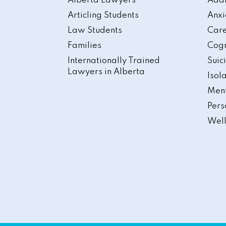
Alberta Lawyers
Addi
Articling Students
Anxi
Law Students
Care
Families
Cogn
Internationally Trained
Suic
Lawyers in Alberta
Isol
Ment
Pers
Well