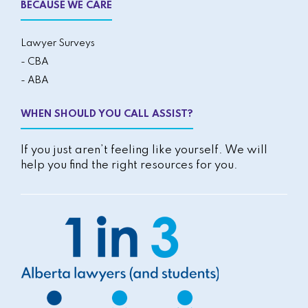
BECAUSE WE CARE
Lawyer Surveys
- CBA
- ABA
WHEN SHOULD YOU CALL ASSIST?
If you just aren’t feeling like yourself. We will
help you find the right resources for you.