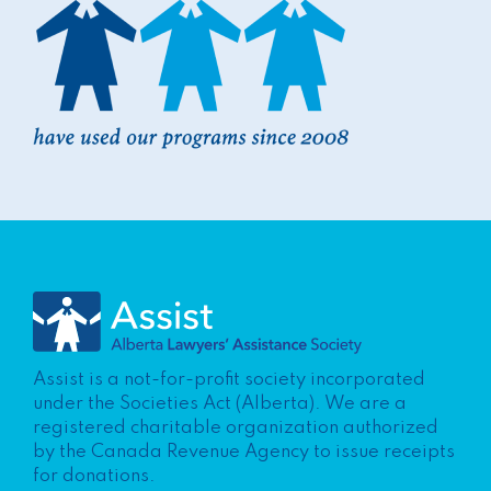
Assist is a not-for-profit society incorporated
under the Societies Act (Alberta). We are a
registered charitable organization authorized
by the Canada Revenue Agency to issue receipts
for donations.