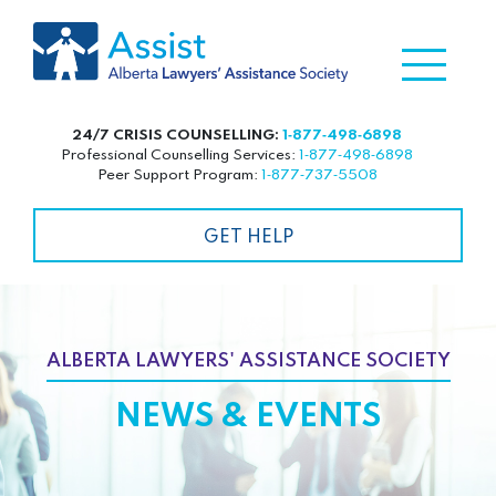
24/7 CRISIS COUNSELLING:
1‑877‑498‑6898
Professional Counselling Services:
1‑877‑498‑6898
Peer Support Program:
1‑877‑737‑5508
GET HELP
ALBERTA LAWYERS' ASSISTANCE SOCIETY
NEWS & EVENTS