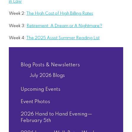
in Law
Week 2:
The High Cost of High Billing Rates
Week 3:
Retirement: A Dream or A Nightmare?
Week 4:
The 2025 Assist Summer Reading List
Blog Posts & Newsletters
July 2026 Blogs
Upcoming Events
Event Photos
2026 Hand to Hand Evening—
February 5th