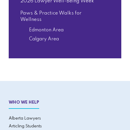
2026 Lawyer Well-Being Week
Paws & Practice Walks for
Wellness
Edmonton Area
Calgary Area
WHO WE HELP
Alberta Lawyers
Articling Students