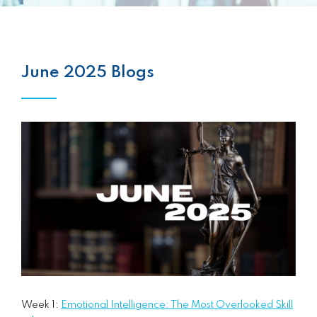
June 2025 Blogs
Week 1:
Emotional Intelligence: The Most Overlooked Skill