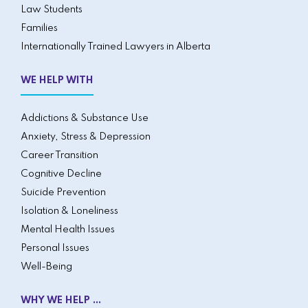
Law Students
Families
Internationally Trained Lawyers in Alberta
WE HELP WITH
Addictions & Substance Use
Anxiety, Stress & Depression
Career Transition
Cognitive Decline
Suicide Prevention
Isolation & Loneliness
Mental Health Issues
Personal Issues
Well-Being
WHY WE HELP ...