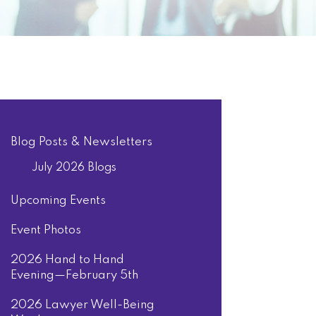
Blog Posts & Newsletters
July 2026 Blogs
Upcoming Events
Event Photos
2026 Hand to Hand
Evening—February 5th
2026 Lawyer Well-Being