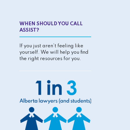
WHEN SHOULD YOU CALL
ASSIST?
If you just aren’t feeling like
yourself. We will help you find
the right resources for you.