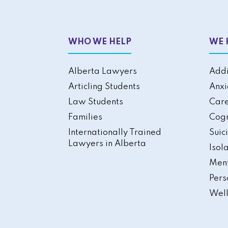
WHO WE HELP
WE 
Alberta Lawyers
Addi
Articling Students
Anxi
Law Students
Care
Families
Cogn
Internationally Trained
Suic
Lawyers in Alberta
Isol
Ment
Pers
Well