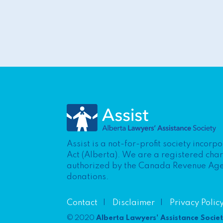
Assist is a not-for-profit society incor
Act (Alberta). We are a registered cha
authorized by the Canada Revenue Agenc
donations.
Contact
Disclaimer
Privacy Polic
© 2020
Alberta Lawyers' Assistance Socie