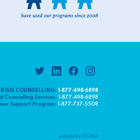
CRISIS COUNSELLING:
1‑877‑498‑6898
l Counselling Services:
1‑877‑498‑6898
eer Support Program:
1‑877‑737‑5508
website by ICONA