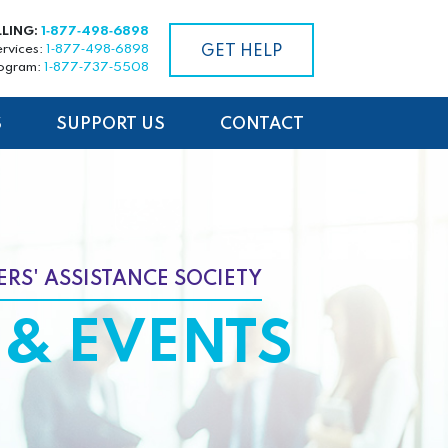
LLING:
1‑877‑498‑6898
ervices:
1‑877‑498‑6898
GET HELP
rogram:
1‑877‑737‑5508
S
SUPPORT US
CONTACT
RS' ASSISTANCE SOCIETY
& EVENTS