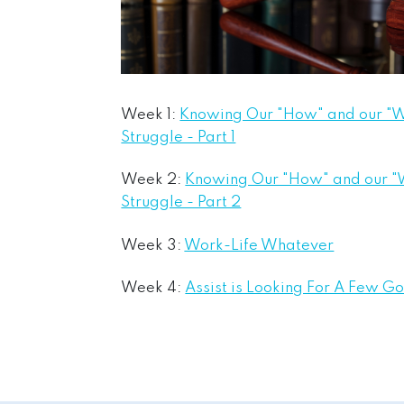
Week 1:
Knowing Our "How" and our "W
Struggle - Part 1
Week 2:
Knowing Our "How" and our "
Struggle - Part 2
Week 3:
Work-Life Whatever
Week 4:
Assist is Looking For A Few G