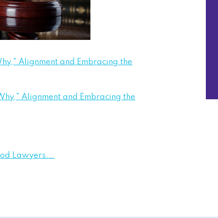
hy," Alignment and Embracing the
Why," Alignment and Embracing the
ood Lawyers...