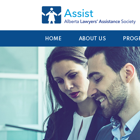
HOME
ABOUT US
PROG