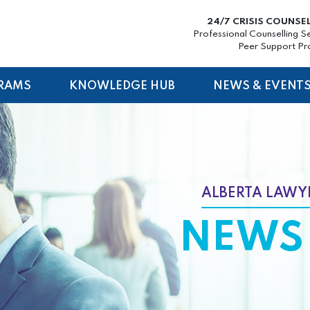
24/7 CRISIS COUNSE
Professional Counselling S
Peer Support P
RAMS
KNOWLEDGE HUB
NEWS & EVENT
ALBERTA LAWYE
NEWS 