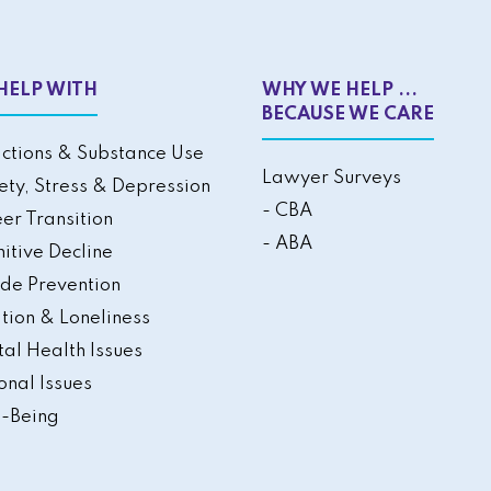
HELP WITH
WHY WE HELP ...
BECAUSE WE CARE
ctions & Substance Use
Lawyer Surveys
ety, Stress & Depression
- CBA
er Transition
- ABA
itive Decline
ide Prevention
ation & Loneliness
al Health Issues
onal Issues
-Being