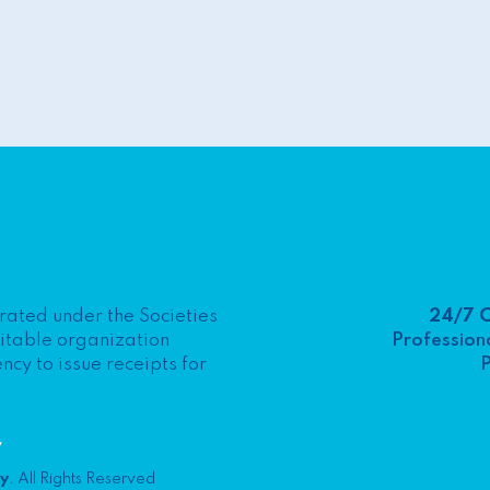
24/7 
porated under the Societies
Professiona
ritable organization
P
y to issue receipts for
y
ty
. All Rights Reserved