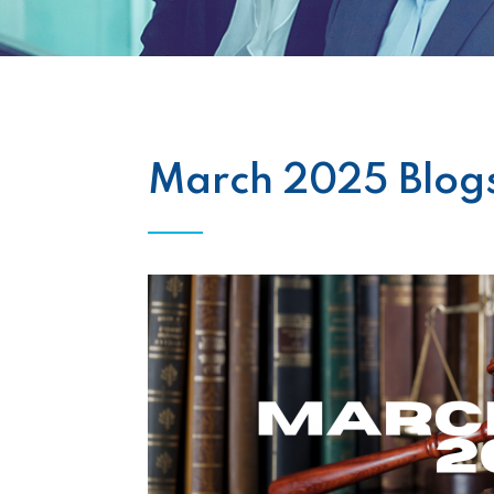
March 2025 Blog