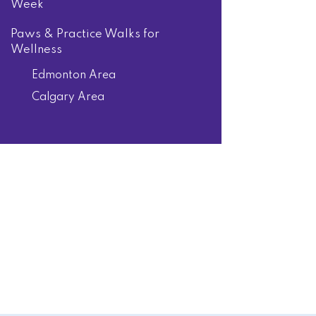
Week
Paws & Practice Walks for
Wellness
Edmonton Area
Calgary Area