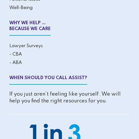
Well-Being
WHY WE HELP ...
BECAUSE WE CARE
Lawyer Surveys
- CBA
- ABA
WHEN SHOULD YOU CALL ASSIST?
If you just aren’t feeling like yourself. We will
help you find the right resources for you.