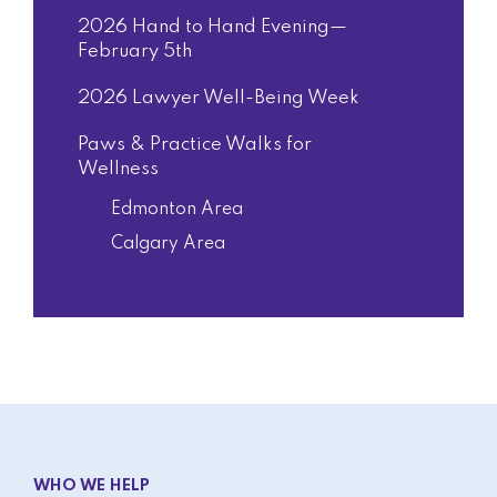
2026 Hand to Hand Evening—
February 5th
2026 Lawyer Well-Being Week
Paws & Practice Walks for
Wellness
Edmonton Area
Calgary Area
WHO WE HELP