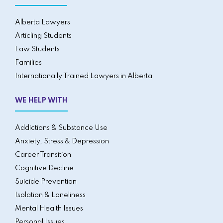
Alberta Lawyers
Articling Students
Law Students
Families
Internationally Trained Lawyers in Alberta
WE HELP WITH
Addictions & Substance Use
Anxiety, Stress & Depression
Career Transition
Cognitive Decline
Suicide Prevention
Isolation & Loneliness
Mental Health Issues
Personal Issues