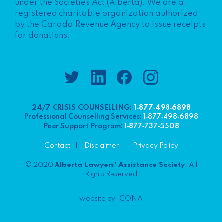
under the Societies Act (Alberta). We are a
registered charitable organization authorized
by the Canada Revenue Agency to issue receipts
for donations.
24/7 CRISIS COUNSELLING:
1‑877‑498‑6898
Professional Counselling Services:
1‑877‑498‑6898
Peer Support Program:
1‑877‑737‑5508
Contact
Disclaimer
Privacy Policy
© 2020
Alberta Lawyers' Assistance Society
. All
Rights Reserved
website by ICONA