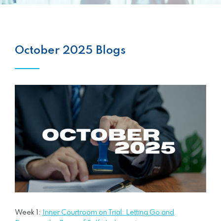
October 2025 Blogs
Week 1:
Inner Courtroom on Trial: Letting Go and