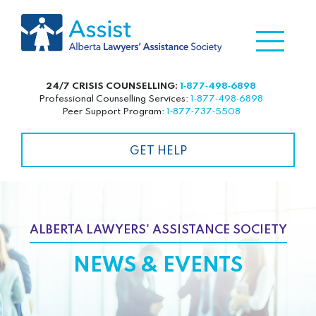
24/7 CRISIS COUNSELLING:
1‑877‑498‑6898
Professional Counselling Services:
1‑877‑498‑6898
Peer Support Program:
1‑877‑737‑5508
GET HELP
ALBERTA LAWYERS' ASSISTANCE SOCIETY
NEWS & EVENTS