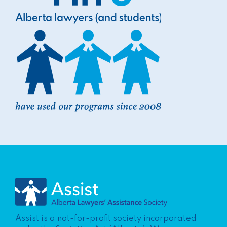
Assist is a not-for-profit society incorporated