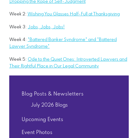
Dropping the Rope of Self-Judgment
Week 2:
Wishing You Glasses Half-Full at Thanksgiving
Week 3:
Jobs, Jobs, Jobs!
Week 4:
"Battered Banker Syndrome" and "Battered
Lawyer Syndrome"
Week 5:
Ode to the Quiet Ones: Introverted Lawyers and
Their Rightful Place in Our Legal Community
Blog Posts & Newsletters
July 2026 Blogs
Upcoming Events
Event Photos