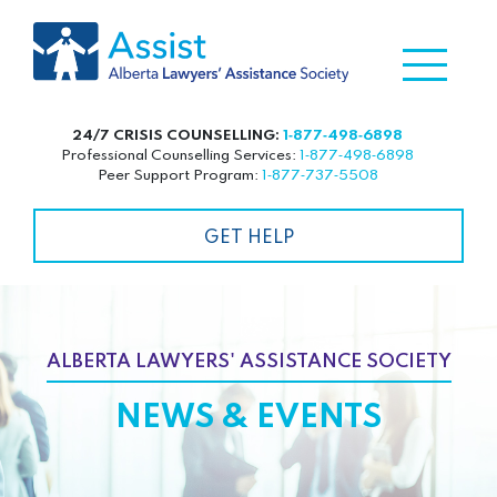
24/7 CRISIS COUNSELLING:
1‑877‑498‑6898
Professional Counselling Services:
1‑877‑498‑6898
Peer Support Program:
1‑877‑737‑5508
GET HELP
ALBERTA LAWYERS' ASSISTANCE SOCIETY
NEWS & EVENTS