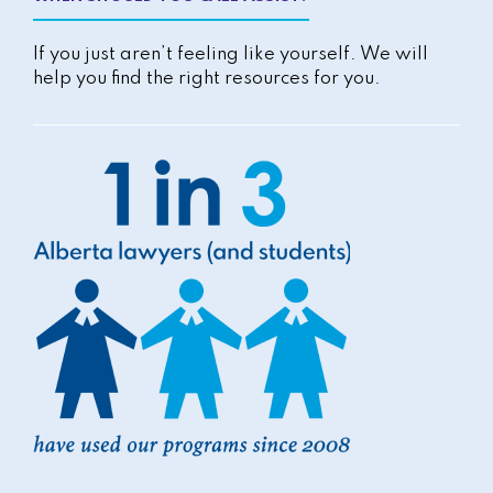
If you just aren’t feeling like yourself. We will
help you find the right resources for you.