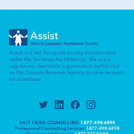
Assist is a not-for-profit society incorporated
under the Societies Act (Alberta). We are a
registered charitable organization authorized
by the Canada Revenue Agency to issue receipts
for donations.
24/7 CRISIS COUNSELLING:
1‑877‑498‑6898
Professional Counselling Services:
1‑877‑498‑6898