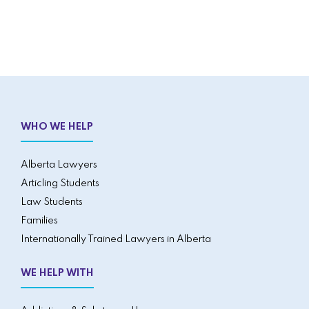
WHO WE HELP
Alberta Lawyers
Articling Students
Law Students
Families
Internationally Trained Lawyers in Alberta
WE HELP WITH