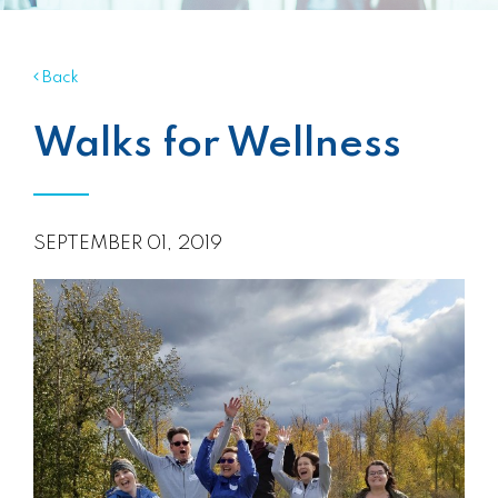
Back
Walks for Wellness
SEPTEMBER 01, 2019