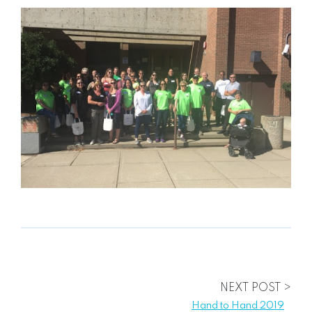
NEXT POST >
Hand to Hand 2019