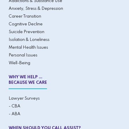
Addictions & Substance Use
Anxiety, Stress & Depression
Career Transition
Cognitive Decline
Suicide Prevention
Isolation & Loneliness
Mental Health Issues
Personal Issues
Well-Being
WHY WE HELP ...
BECAUSE WE CARE
Lawyer Surveys
- CBA
- ABA
WHEN SHOULD YOU CALL ASSIST?