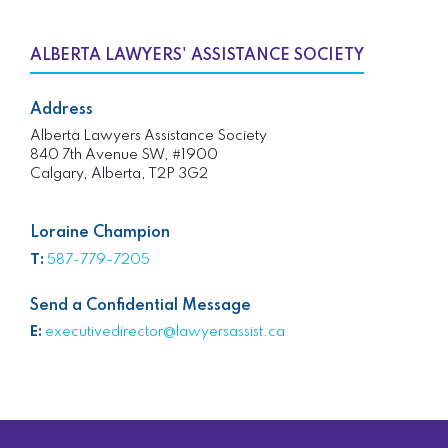
ALBERTA LAWYERS' ASSISTANCE SOCIETY
Address
Alberta Lawyers Assistance Society
840 7th Avenue SW, #1900
Calgary, Alberta, T2P 3G2
Loraine Champion
T:
587-779-7205
Send a Confidential Message
E:
executivedirector@lawyersassist.ca