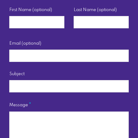
First Name (optional)
Last Name (optional)
Email (optional)
Subject
Message