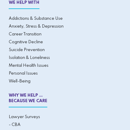
WE HELP WITH
Addictions & Substance Use
Anxiety, Stress & Depression
Career Transition
Cognitive Decline
Suicide Prevention
Isolation & Loneliness
Mental Health Issues
Personal Issues
Well-Being
WHY WE HELP ...
BECAUSE WE CARE
Lawyer Surveys
- CBA