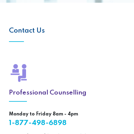
Contact Us
Professional Counselling
Monday to Friday 8am - 4pm
1-877-498-6898