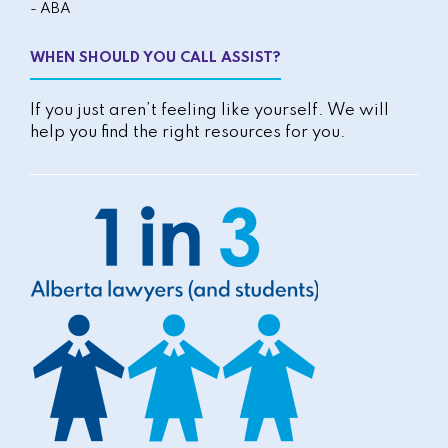
- ABA
WHEN SHOULD YOU CALL ASSIST?
If you just aren’t feeling like yourself. We will
help you find the right resources for you.