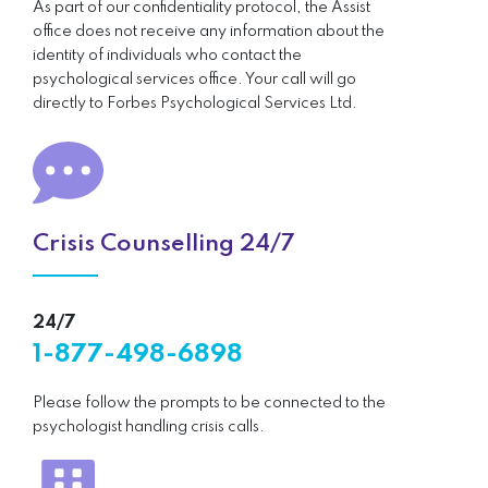
As part of our confidentiality protocol, the Assist
office does not receive any information about the
identity of individuals who contact the
psychological services office. Your call will go
directly to Forbes Psychological Services Ltd.
Crisis Counselling 24/7
24/7
1-877-498-6898
Please follow the prompts to be connected to the
psychologist handling crisis calls.