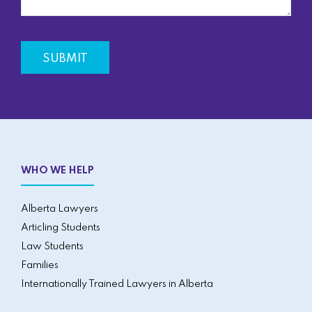
WHO WE HELP
Alberta Lawyers
Articling Students
Law Students
Families
Internationally Trained Lawyers in Alberta