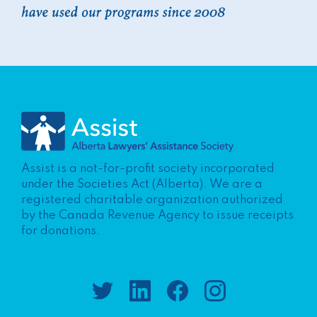
Assist is a not-for-profit society incorporated
under the Societies Act (Alberta). We are a
registered charitable organization authorized
by the Canada Revenue Agency to issue receipts
for donations.