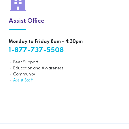
Assist Office
Monday to Friday 8am - 4:30pm
1-877-737-5508
Peer Support
Education and Awareness
Community
Assist Staff