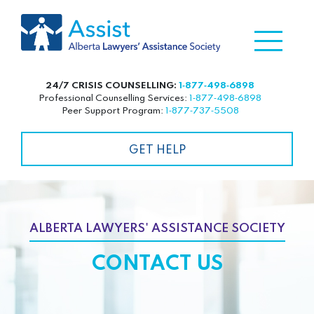
24/7 CRISIS COUNSELLING:
1‑877‑498‑6898
Professional Counselling Services:
1‑877‑498‑6898
Peer Support Program:
1‑877‑737‑5508
GET HELP
ALBERTA LAWYERS' ASSISTANCE SOCIETY
CONTACT US