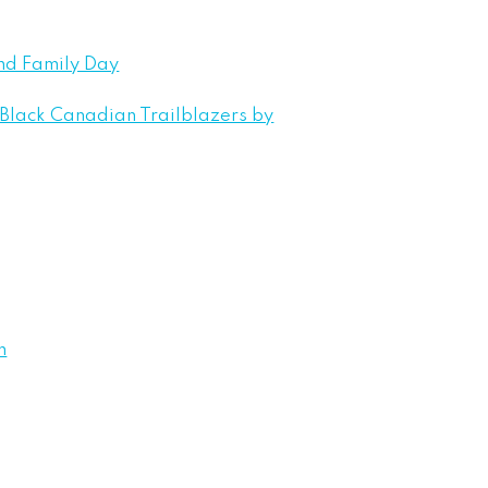
nd Family Day
 Black Canadian Trailblazers by
n