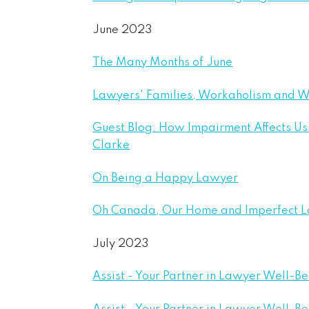
June 2023
The Many Months of June
Lawyers' Families, Workaholism and W
Guest Blog: How Impairment Affects Us 
Clarke
On Being a Happy Lawyer
Oh Canada, Our Home and Imperfect 
July 2023
Assist - Your Partner in Lawyer Well-B