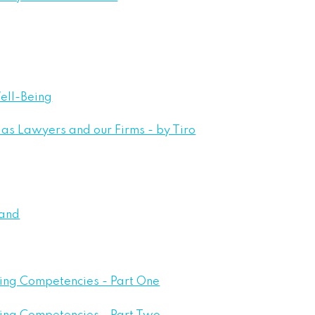
ell-Being
as Lawyers and our Firms - by Tiro
Land
eing Competencies - Part One