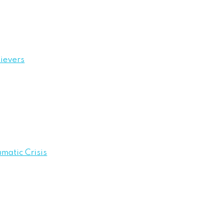
ievers
umatic Crisis