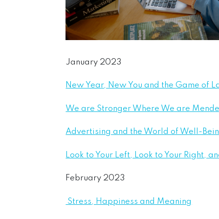
January 2023
New Year, New You and the Game of 
We are Stronger Where We are Mend
Advertising and the World of Well-Bei
Look to Your Left, Look to Your Right, 
February 2023
Stress, Happiness and Meaning