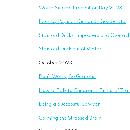
World Suicide Prevention Day 2023
Back by Popular Demand: Desiderata
Stanford Ducks, Imposters and Overach
Stanford Duck out of Water
October 2023
Don't Worry, Be Grateful
How to Talk to Children in Times of Tra
Being a Successful Lawyer
Calming the Stressed Brain