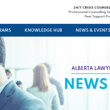
24/7 CRISIS COUNSE
Professional Counselling S
Peer Support P
RAMS
KNOWLEDGE HUB
NEWS & EVENT
ALBERTA LAWYE
NEWS 