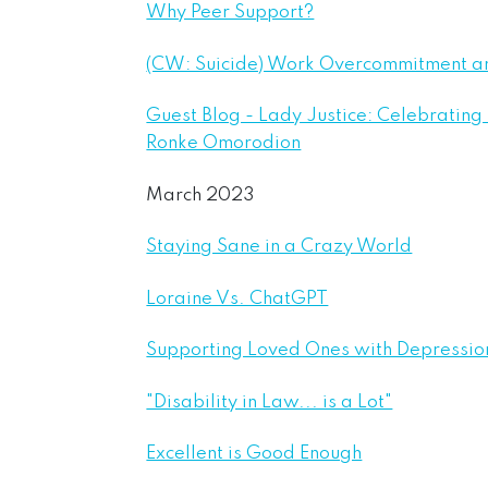
Why Peer Support?
(CW: Suicide) Work Overcommitment a
Guest Blog - Lady Justice: Celebrating
Ronke Omorodion
March 2023
Staying Sane in a Crazy World
Loraine Vs. ChatGPT
Supporting Loved Ones with Depressio
"Disability in Law... is a Lot"
Excellent is Good Enough