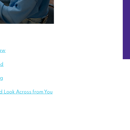
Law
ed
ng
and Look Across from You