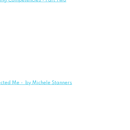
eing Competencies - Part Two
ected Me - by Michele Stanners