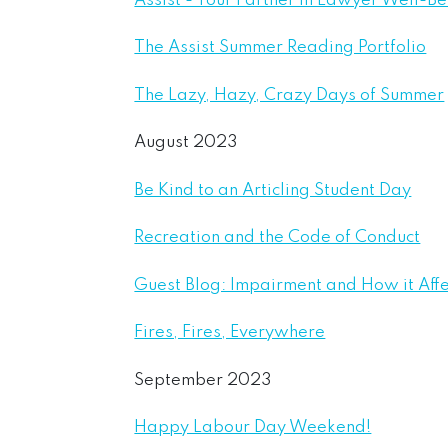
Assist - Your Partner in Lawyer Well-B
The Assist Summer Reading Portfolio
The Lazy, Hazy, Crazy Days of Summer
August 2023
Be Kind to an Articling Student Day
Recreation and the Code of Conduct
Guest Blog: Impairment and How it Aff
Fires, Fires, Everywhere
September 2023
Happy Labour Day Weekend!