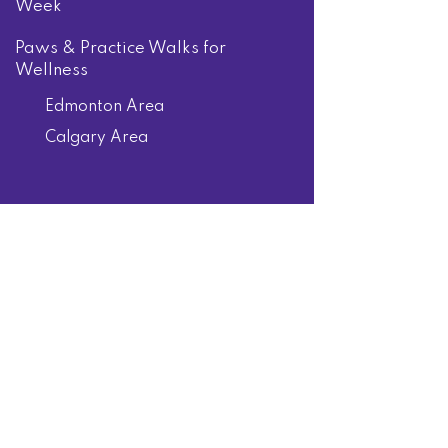
Week
Paws & Practice Walks for
Wellness
Edmonton Area
Calgary Area