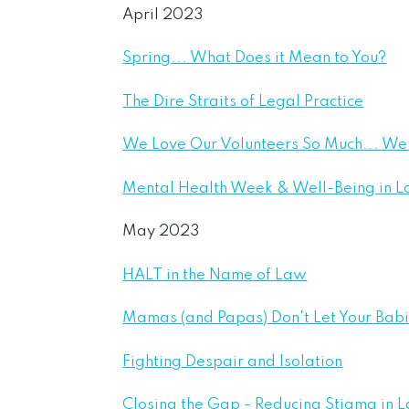
April 2023
Spring... What Does it Mean to You?
The Dire Straits of Legal Practice
We Love Our Volunteers So Much... W
Mental Health Week & Well-Being in 
May 2023
HALT in the Name of Law
Mamas (and Papas) Don't Let Your Ba
Fighting Despair and Isolation
Closing the Gap - Reducing Stigma in 