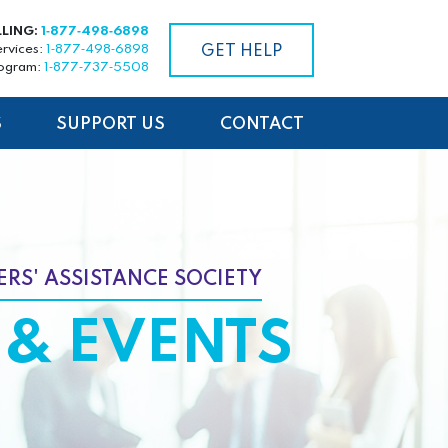
LLING:
1‑877‑498‑6898
ervices:
1‑877‑498‑6898
GET HELP
rogram:
1‑877‑737‑5508
S
SUPPORT US
CONTACT
RS' ASSISTANCE SOCIETY
& EVENTS