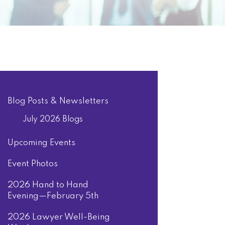
Blog Posts & Newsletters
July 2026 Blogs
Upcoming Events
Event Photos
2026 Hand to Hand
Evening—February 5th
2026 Lawyer Well-Being