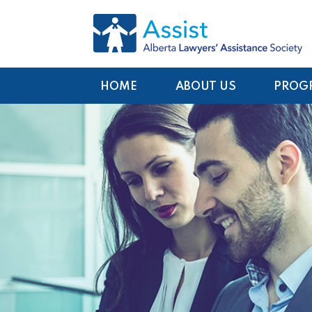
HOME
ABOUT US
PROG