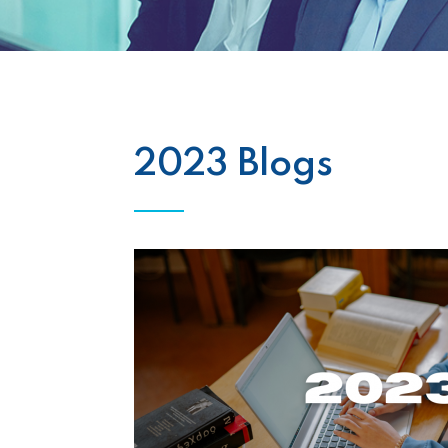
2023 Blogs