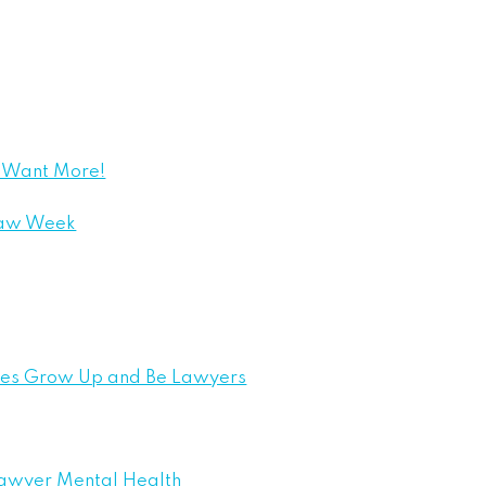
e Want More!
Law Week
bies Grow Up and Be Lawyers
Lawyer Mental Health